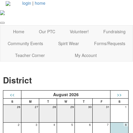
login
|
home
Home
Our PTC
Volunteer!
Fundraising
Community Events
Spirit Wear
Forms/Requests
Teacher Corner
My Account
District
<<
August 2026
>>
26
27
28
29
30
31
1
2
3
4
5
6
7
8