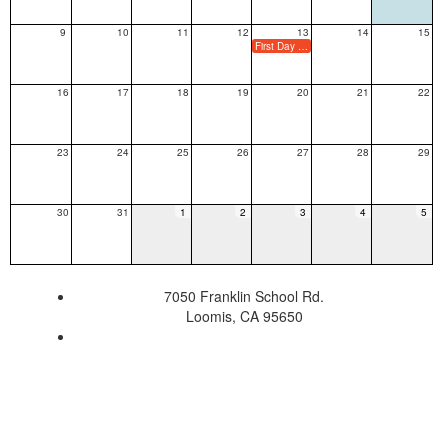
9
10
11
12
13
14
15
First Day of School (Minimum Day for TK/K Only)
16
17
18
19
20
21
22
23
24
25
26
27
28
29
30
31
1
2
3
4
5
7050 Franklin School Rd.
Loomis, CA 95650