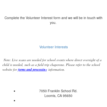
Complete the Volunteer Interest form and we will be in touch with
you.
Volunteer Interests
Note: Live scans are needed for school events where direct oversight of a
child is needed, such as a field trip chaperone. Please refer to the school
website for
f
orms and processin
g
information.
7050 Franklin School Rd.
Loomis, CA 95650