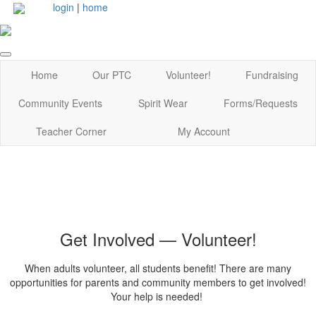
login
|
home
Home
Our PTC
Volunteer!
Fundraising
Community Events
Spirit Wear
Forms/Requests
Teacher Corner
My Account
Get Involved — Volunteer!
When adults volunteer, all students benefit! There are many
opportunities for parents and community members to get involved!
Your help is needed!