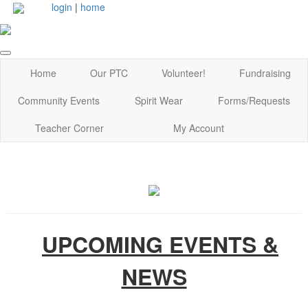
login
|
home
Home
Our PTC
Volunteer!
Fundraising
Community Events
Spirit Wear
Forms/Requests
Teacher Corner
My Account
UPCOMING EVENTS &
NEWS