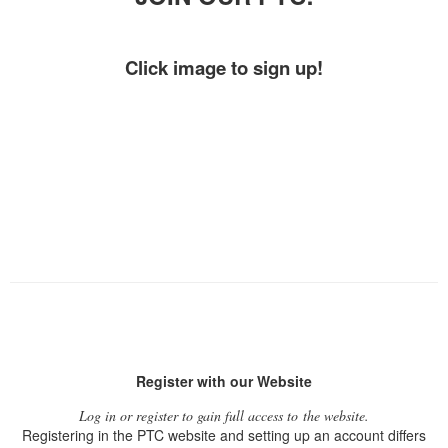
Click image to sign up!
Register with our Website
Log in or register to gain full access to the website.
Registering in the PTC website and setting up an account differs