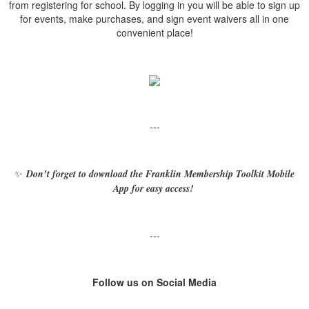
from registering for school. By logging in you will be able to sign up
for events, make purchases, and sign event waivers all in one
convenient place!
---
✨
Don’t forget to download the Franklin Membership Toolkit Mobile
App for easy access!
---
Follow us on Social Media