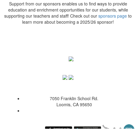
Support from our sponsors enables us to find ways to provide
education and enrichment opportunities for our students, while
supporting our teachers and staff! Check out our
sponsors page
to
learn more about becoming a 2025/26 sponsor!
7050 Franklin School Rd.
Loomis, CA 95650