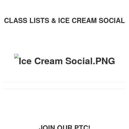
CLASS LISTS & ICE CREAM SOCIAL
JOIN OUR PTC!