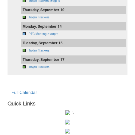
Trojan Trackers Begins
Thursday, September 10
Trojan Trackers
Monday, September 14
PTC Meeting 5:30pm
Tuesday, September 15
Trojan Trackers
Thursday, September 17
Trojan Trackers
Full Calendar
Quick Links
\