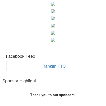
Facebook Feed
Franklin PTC
Sponsor Highlight
Thank you to our sponsors!