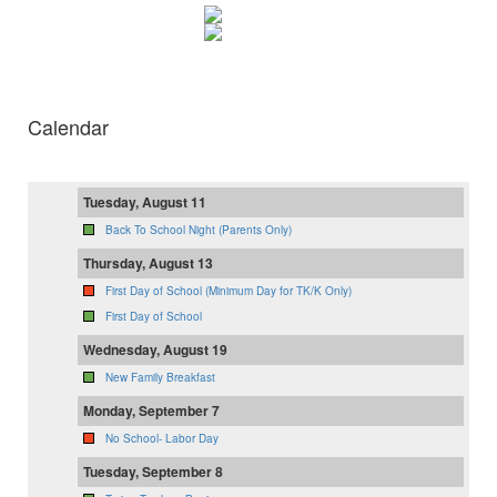
Calendar
Tuesday, August 11
Back To School Night (Parents Only)
Thursday, August 13
First Day of School (Minimum Day for TK/K Only)
First Day of School
Wednesday, August 19
New Family Breakfast
Monday, September 7
No School- Labor Day
Tuesday, September 8