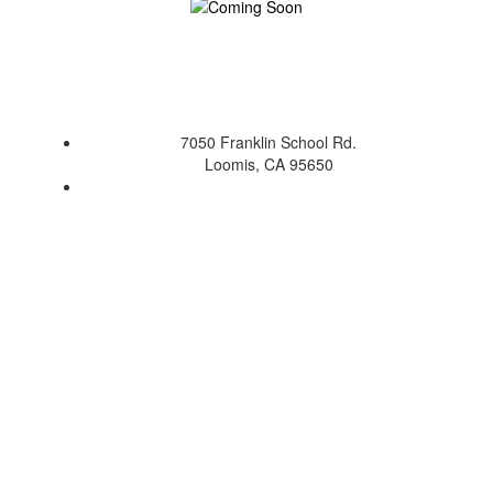
7050 Franklin School Rd.
Loomis, CA 95650