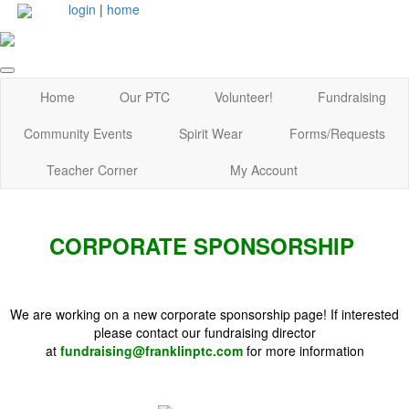
login
|
home
Home
Our PTC
Volunteer!
Fundraising
Community Events
Spirit Wear
Forms/Requests
Teacher Corner
My Account
CORPORATE SPONSORSHIP
We are working on a new corporate sponsorship page! If interested
please contact our fundraising director
at
fundraising@franklinptc.com
for more information