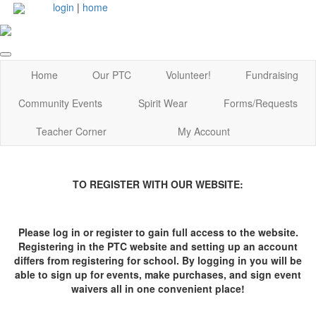
login
|
home
Home
Our PTC
Volunteer!
Fundraising
Community Events
Spirit Wear
Forms/Requests
Teacher Corner
My Account
TO REGISTER WITH OUR WEBSITE:
Please log in or register to gain full access to the website.
Registering in the PTC website and setting up an account
differs from registering for school. By logging in you will be
able to sign up for events, make purchases, and sign event
waivers all in one convenient place!