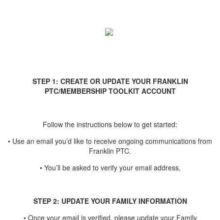
STEP 1: CREATE OR UPDATE YOUR FRANKLIN
PTC/MEMBERSHIP TOOLKIT ACCOUNT
Follow the instructions below to get started:
• Use an email you’d like to receive ongoing communications from
Franklin PTC.
• You’ll be asked to verify your email address.
STEP 2: UPDATE YOUR FAMILY INFORMATION
• Once your email is verified, please update your Family