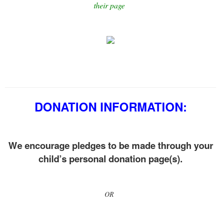
their page
DONATION INFORMATION:
We encourage pledges to be made through your
child’s personal donation page(s).
OR