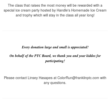
The class that raises the most money will be rewarded with a
special ice cream party hosted by Handle's Homemade Ice Cream
and trophy which will stay in the class all year long!
Every donation large and small is appreciated!
On behalf of the PTC Board, we thank you and your kiddos for
participating!
Please contact Linsey Hasapes at ColorRun@franklinptc.com with
any questions.