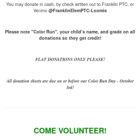
You may donate in cash, by check written out to Franklin PTC, or
Venmo
@FranklinElemPTC-Loomis
Please note "Color Run", your child’s name, and grade on all
donations so they get credit!
FLAT DONATIONS ONLY PLEASE!
All donation sheets are due on or before our Color Run Day - October
3rd!
COME VOLUNTEER!