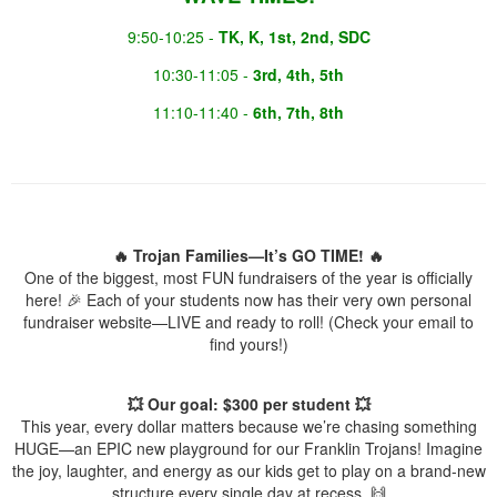
9:50-10:25 -
TK, K, 1st, 2nd, SDC
10:30-11:05 -
3rd, 4th, 5th
11:10-11:40 -
6th, 7th, 8th
🔥 Trojan Families—It’s GO TIME! 🔥
One of the biggest, most FUN fundraisers of the year is officially
here! 🎉 Each of your students now has their very own personal
fundraiser website—LIVE and ready to roll! (Check your email to
find yours!)
💥 Our goal: $300 per student 💥
This year, every dollar matters because we’re chasing something
HUGE—an EPIC new playground for our Franklin Trojans! Imagine
the joy, laughter, and energy as our kids get to play on a brand-new
structure every single day at recess. 🙌