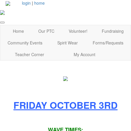
login
|
home
Home
Our PTC
Volunteer!
Fundraising
Community Events
Spirit Wear
Forms/Requests
Teacher Corner
My Account
FRIDAY OCTOBER 3RD
WAVE TIMES: