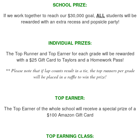
SCHOOL PRIZE:
If we work together to reach our $30,000 goal,
ALL
students will be
rewarded with an extra recess and popsicle party!
INDIVIDUAL PRIZES:
The Top Runner and Top Earner for each grade will be rewarded
with a $25 Gift Card to Taylors and a Homework Pass!
** Please note that if lap counts result in a tie, the top runners per grade
will be placed in a raffle to win the prize!
TOP EARNER:
The Top Earner of the whole school will receive a special prize of a
$100 Amazon Gift Card
TOP EARNING CLASS: