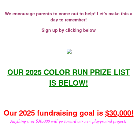
We encourage parents to come out to help! Let’s make this a
day to remember!
Sign up by clicking below
OUR 2025 COLOR RUN PRIZE LIST
IS BELOW!
Our 2025 fundraising goal is
$30,000!
Anything over $30,000 will go toward our new playground project!