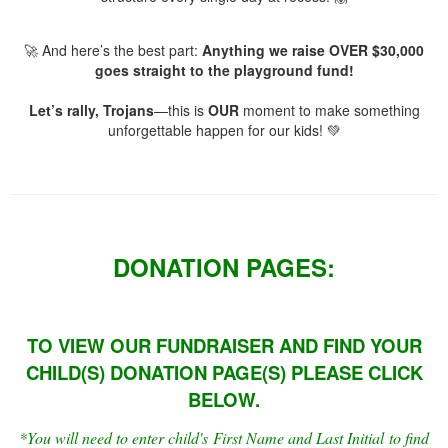
🚀 And here’s the best part:
Anything we raise OVER $30,000
goes straight to the playground fund!
Let’s rally, Trojans
—this is
OUR
moment to make something
unforgettable happen for our kids! 💚
DONATION PAGES:
TO VIEW OUR FUNDRAISER AND FIND YOUR
CHILD(S) DONATION PAGE(S) PLEASE CLICK
BELOW.
*You will need to
enter
child's First Name and Last
Initial
to find