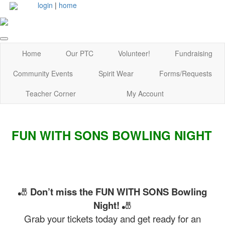
login
|
home
Home
Our PTC
Volunteer!
Fundraising
Community Events
Spirit Wear
Forms/Requests
Teacher Corner
My Account
FUN WITH SONS BOWLING NIGHT
🎳
Don’t miss the FUN WITH SONS Bowling
Night!
🎳
Grab your tickets today and get ready for an