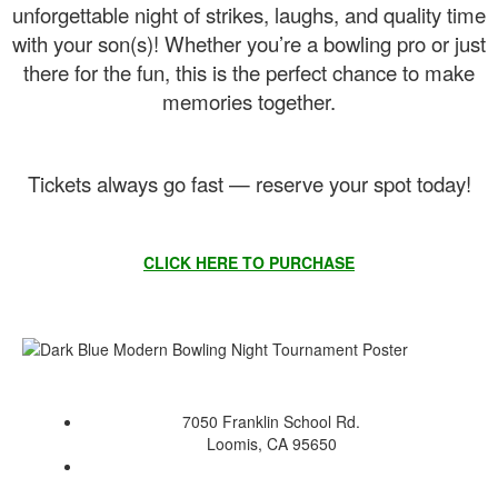
unforgettable night of strikes, laughs, and quality time
with your son(s)! Whether you’re a bowling pro or just
there for the fun, this is the perfect chance to make
memories together.
Tickets always go fast — reserve your spot today!
CLICK HERE TO PURCHASE
7050 Franklin School Rd.
Loomis, CA 95650