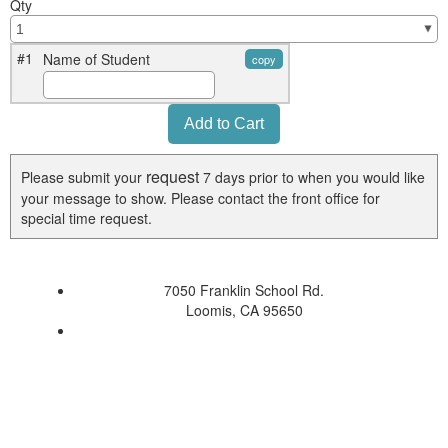
Qty
#1
Name of Student
copy
request
Please submit your
7 days prior to when you would like
your message to show. Please contact the front office for
special time request.
7050 Franklin School Rd.
Loomis, CA 95650