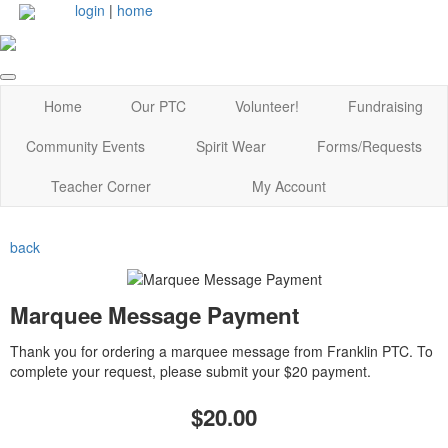
login
|
home
Home
Our PTC
Volunteer!
Fundraising
Community Events
Spirit Wear
Forms/Requests
Teacher Corner
My Account
back
Marquee Message Payment
Thank you for ordering a marquee message from Franklin PTC. To
complete your request, please submit your $20 payment.
$20.00