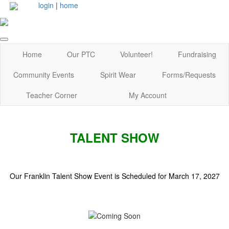
login
|
home
Home
Our PTC
Volunteer!
Fundraising
Community Events
Spirit Wear
Forms/Requests
Teacher Corner
My Account
TALENT SHOW
Our Franklin Talent Show Event is Scheduled for March 17, 2027