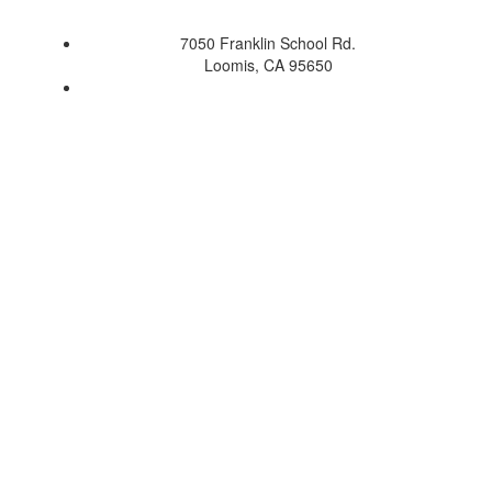
7050 Franklin School Rd.
Loomis, CA 95650