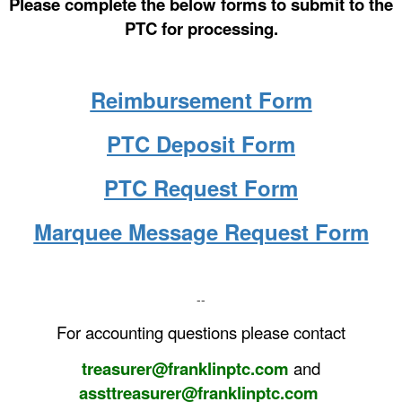
Please complete the below forms to submit to the
PTC for processing.
Reimbursement Form
PTC Deposit Form
PTC Request Form
Marquee Message Request Form
--
For accounting questions please contact
treasurer@franklinptc.com
and
assttreasurer@franklinptc.com