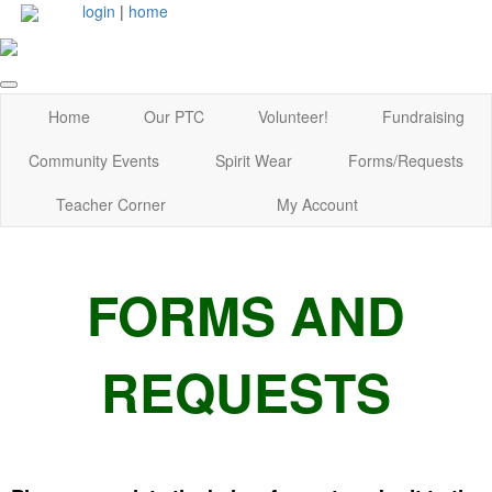
login
|
home
Home
Our PTC
Volunteer!
Fundraising
Community Events
Spirit Wear
Forms/Requests
Teacher Corner
My Account
FORMS AND
REQUESTS