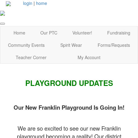
login
|
home
Home
Our PTC
Volunteer!
Fundraising
Community Events
Spirit Wear
Forms/Requests
Teacher Corner
My Account
PLAYGROUND UPDATES
Our New Franklin Playground Is Going In!
We are so excited to see our new Franklin
playground becoming a reality! Our district