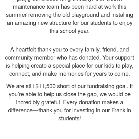
maintenance team has been hard at work this
summer removing the old playground and installing
an amazing new structure for our students to enjoy
this school year.
A heartfelt thank-you to every family, friend, and
community member who has donated. Your support
is helping create a special place for our kids to play,
connect, and make memories for years to come.
We are still $11,500 short of our fundraising goal. If
you’re able to help us close the gap, we would be
incredibly grateful. Every donation makes a
difference—thank you for investing in our Franklin
students!