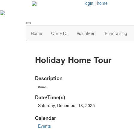
login
|
home
Home
Our PTC
Volunteer!
Fundraising
Holiday Home Tour
Description
none
Date/Time(s)
Saturday, December 13, 2025
Calendar
Events