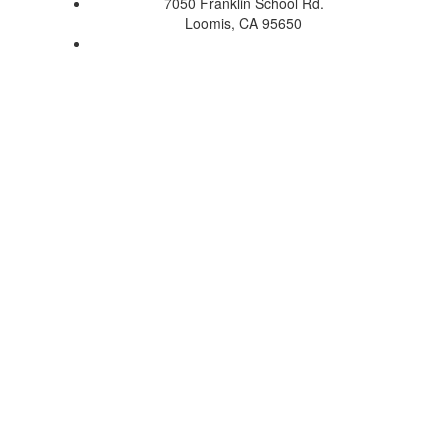
7050 Franklin School Rd.
Loomis, CA 95650