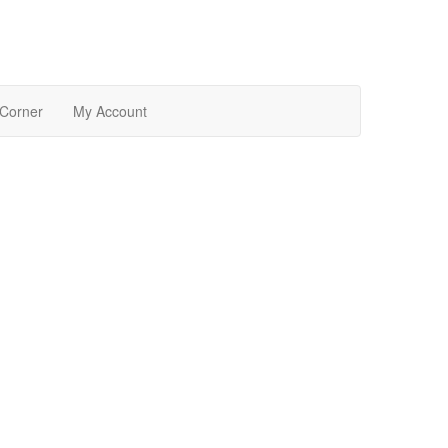
 Corner
My Account