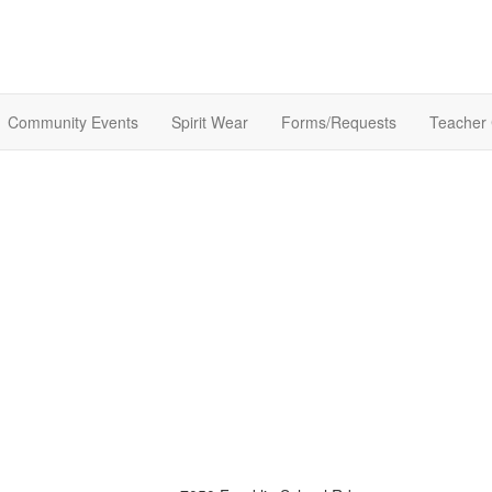
Community Events
Spirit Wear
Forms/Requests
Teacher