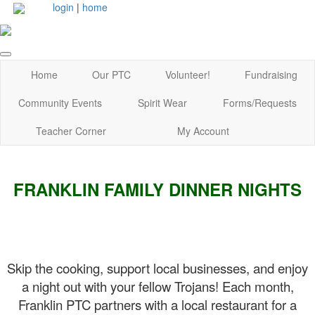
login
|
home
Home
Our PTC
Volunteer!
Fundraising
Community Events
Spirit Wear
Forms/Requests
Teacher Corner
My Account
FRANKLIN FAMILY DINNER NIGHTS
Skip the cooking, support local businesses, and enjoy
a night out with your fellow Trojans! Each month,
Franklin PTC partners with a local restaurant for a