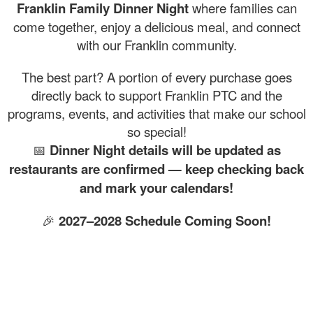
Franklin Family Dinner Night
where families can
come together, enjoy a delicious meal, and connect
with our Franklin community.
The best part? A portion of every purchase goes
directly back to support Franklin PTC and the
programs, events, and activities that make our school
so special!
📅
Dinner Night details will be updated as
restaurants are confirmed — keep checking back
and mark your calendars!
🎉
2027–2028 Schedule Coming Soon!