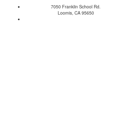
7050 Franklin School Rd.
Loomis, CA 95650