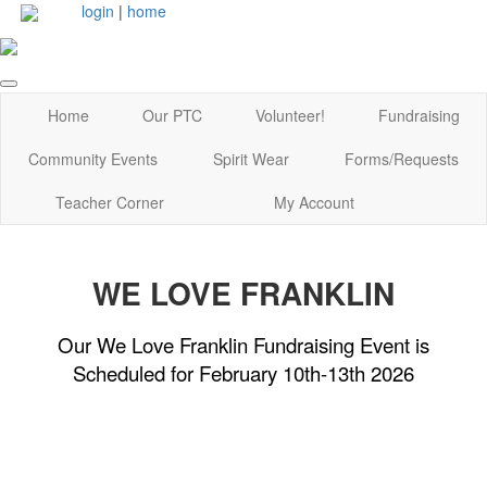
login
|
home
Home
Our PTC
Volunteer!
Fundraising
Community Events
Spirit Wear
Forms/Requests
Teacher Corner
My Account
WE LOVE FRANKLIN
Our We Love Franklin Fundraising Event is
Scheduled for February 10th-13th 2026